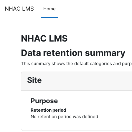
Skip to main content
NHAC LMS
Home
NHAC LMS
Data retention summary
This summary shows the default categories and purpos
Site
Purpose
Retention period
No retention period was defined