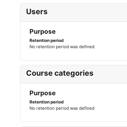
Users
Purpose
Retention period
No retention period was defined
Course categories
Purpose
Retention period
No retention period was defined