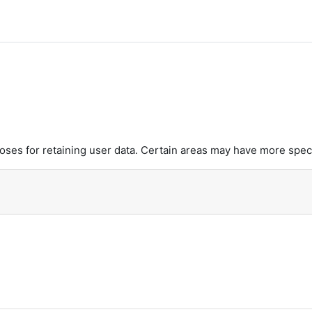
es for retaining user data. Certain areas may have more speci