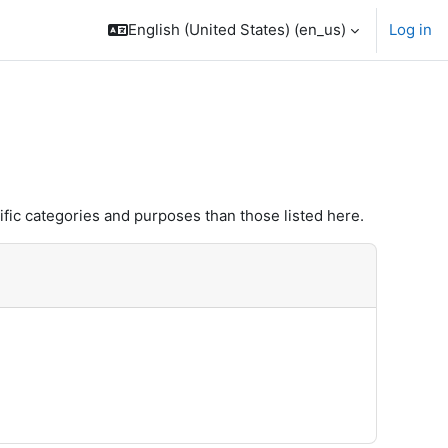
English (United States) ‎(en_us)‎
Log in
fic categories and purposes than those listed here.